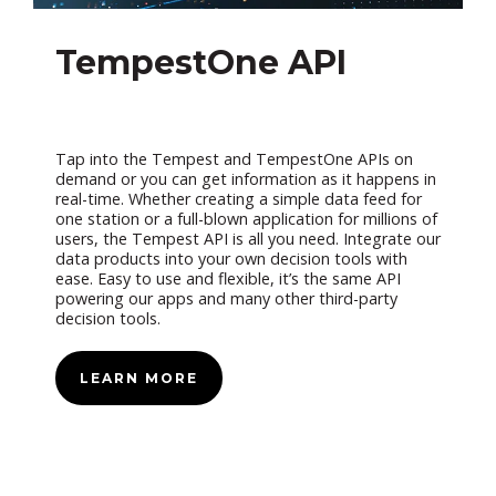
TempestOne API
Tap into the Tempest and TempestOne APIs on
demand or you can get information as it happens in
real-time. Whether creating a simple data feed for
one station or a full-blown application for millions of
users, the Tempest API is all you need. Integrate our
data products into your own decision tools with
ease. Easy to use and flexible, it’s the same API
powering our apps and many other third-party
decision tools.
LEARN MORE