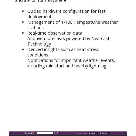
and alerts from anywhere.
Guided hardware configuration for fast
deployment
Management of 1-100 TempestOne weather
stations
Real-time observation data
AI-driven forecasts powered by Nearcast
Technology
Derived insights such as heat stress
conditions
Notifications for important weather events,
including rain start and nearby lightning