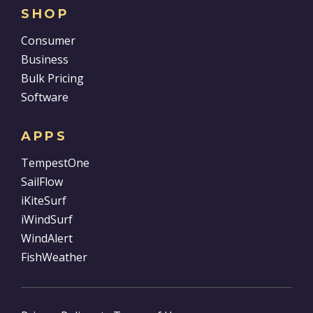
SHOP
Consumer
Business
Bulk Pricing
Software
APPS
TempestOne
SailFlow
iKiteSurf
iWindSurf
WindAlert
FishWeather