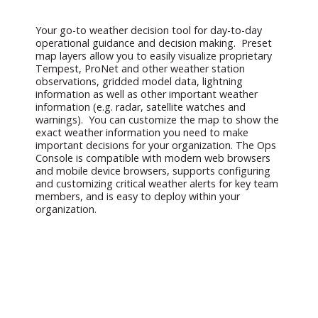
Your go-to weather decision tool for day-to-day
operational guidance and decision making. Preset
map layers allow you to easily visualize proprietary
Tempest, ProNet and other weather station
observations, gridded model data, lightning
information as well as other important weather
information (e.g. radar, satellite watches and
warnings). You can customize the map to show the
exact weather information you need to make
important decisions for your organization. The Ops
Console is compatible with modern web browsers
and mobile device browsers, supports configuring
and customizing critical weather alerts for key team
members, and is easy to deploy within your
organization.