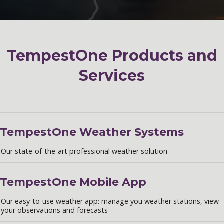
TempestOne Products and
Services
TempestOne Weather Systems
Our state-of-the-art professional weather solution
TempestOne Mobile App
Our easy-to-use weather app: manage you weather stations, view
your observations and forecasts