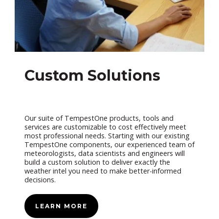
Custom Solutions
Our suite of TempestOne products, tools and
services are customizable to cost effectively meet
most professional needs. Starting with our existing
TempestOne components, our experienced team of
meteorologists, data scientists and engineers will
build a custom solution to deliver exactly the
weather intel you need to make better-informed
decisions.
LEARN MORE