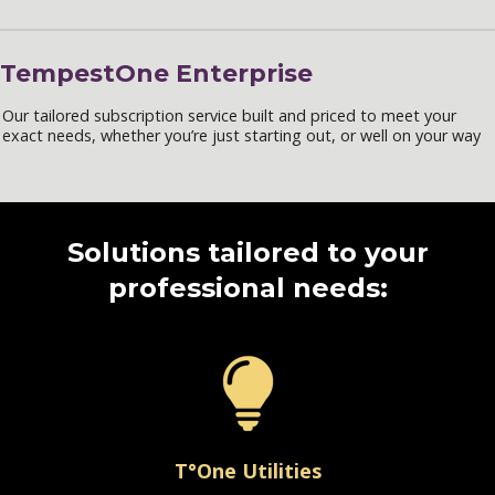
TempestOne Enterprise
Our tailored subscription service built and priced to meet your
exact needs, whether you’re just starting out, or well on your way
Solutions tailored to your
professional needs:
T°One Utilities