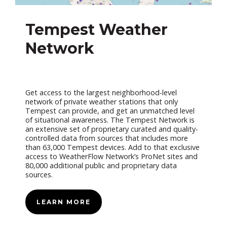
Tempest Weather
Network
Get access to the largest neighborhood-level
network of private weather stations that only
Tempest can provide, and get an unmatched level
of situational awareness. The Tempest Network is
an extensive set of proprietary curated and quality-
controlled data from sources that includes more
than 63,000 Tempest devices. Add to that exclusive
access to WeatherFlow Network’s ProNet sites and
80,000 additional public and proprietary data
sources.
LEARN MORE