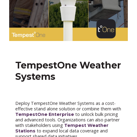
TempestOne Weather
Systems
Deploy TempestOne Weather Systems as a cost-
effective stand alone solution or combine them with
to unlock bulk pricing
TempestOne Enterprise
and advanced tools. Organizations can also partner
with stakeholders using
Tempest Weather
to expand local data coverage and
Stations
support shared data initiatives.