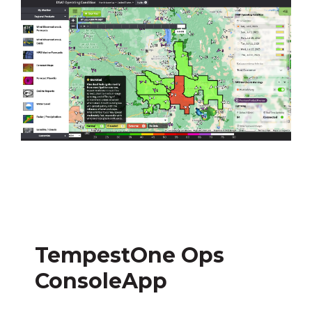
TempestOne Ops
ConsoleApp