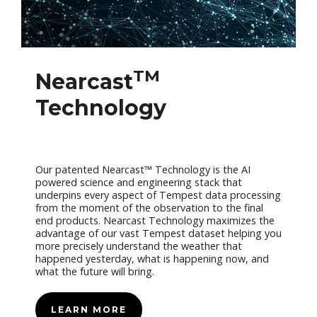
TM
Nearcast
Technology
Our patented Nearcast™ Technology is the AI
powered science and engineering stack that
underpins every aspect of Tempest data processing
from the moment of the observation to the final
end products. Nearcast Technology maximizes the
advantage of our vast Tempest dataset helping you
more precisely understand the weather that
happened yesterday, what is happening now, and
what the future will bring.
LEARN MORE