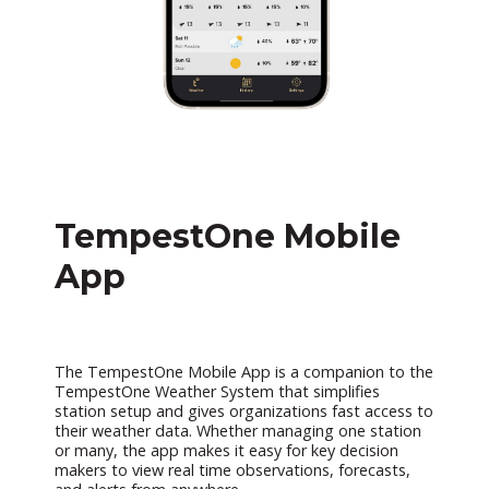
TempestOne Mobile
App
The TempestOne Mobile App is a companion to the
TempestOne Weather System that simplifies
station setup and gives organizations fast access to
their weather data. Whether managing one station
or many, the app makes it easy for key decision
makers to view real time observations, forecasts,