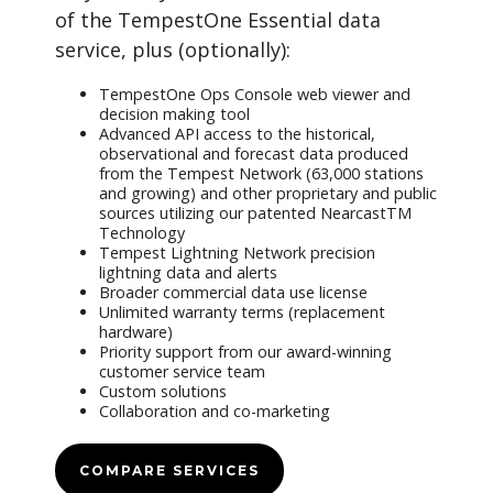
of the TempestOne Essential data
service, plus (optionally):
TempestOne Ops Console web viewer and
decision making tool
Advanced API access to the historical,
observational and forecast data produced
from the Tempest Network (63,000 stations
and growing) and other proprietary and public
sources utilizing our patented NearcastTM
Technology
Tempest Lightning Network precision
lightning data and alerts
Broader commercial data use license
Unlimited warranty terms (replacement
hardware)
Priority support from our award-winning
customer service team
Custom solutions
Collaboration and co-marketing
COMPARE SERVICES