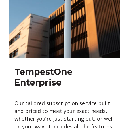
TempestOne
Enterprise
Our tailored subscription service built
and priced to meet your exact needs,
whether you’re just starting out, or well
on your way. It includes all the features