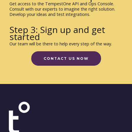
Get access to the TempestOne API and Ops Console.
Consult with our experts to imagine the right solution.
Develop your ideas and test integrations.
Step 3: Sign up and get
started
Our team will be there to help every step of the way.
CONTACT US NOW