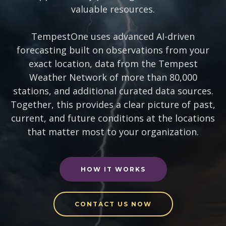
valuable resources.
TempestOne uses advanced AI-driven
forecasting built on observations from your
exact location, data from the Tempest
Weather Network of more than 80,000
stations, and additional curated data sources.
Together, this provides a clear picture of past,
current, and future conditions at the locations
that matter most to your organization.
HOW IT WORKS
CONTACT US NOW