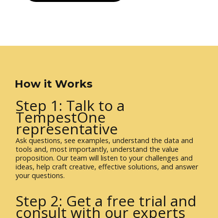
How it Works
Step 1: Talk to a
TempestOne
representative
Ask questions, see examples, understand the data and
tools and, most importantly, understand the value
proposition. Our team will listen to your challenges and
ideas, help craft creative, effective solutions, and answer
your questions.
Step 2: Get a free trial and
consult with our experts