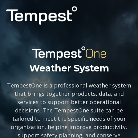
PERSONAL
PROFESSIONAL
CAPABILITIES
Weather System
SUPPORT
TempestOne is a professional weather system
that brings together products, data, and
LOG IN
services to support better operational
decisions. The TempestOne suite can be
tailored to meet the specific needs of your
organization, helping improve productivity,
support safety planning, and conserve