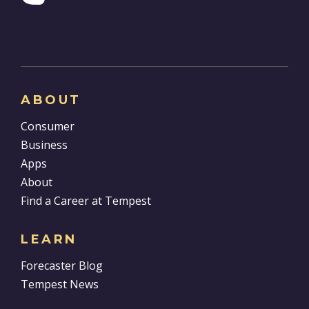
ABOUT
Consumer
Business
Apps
About
Find a Career at Tempest
LEARN
Forecaster Blog
Tempest News