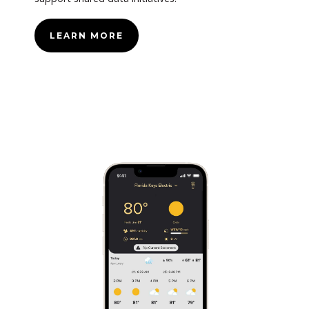
LEARN MORE