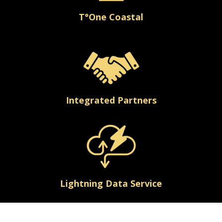
T°One Coastal
Integrated Partners
Lightning Data Service