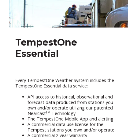
TempestOne
Essential
Every TempestOne Weather System includes the
TempestOne Essential data service:
API access to historical, observational and
forecast data produced from stations you
own and/or operate utilizing our patented
TM
Nearcast
Technology
The TempestOne Mobile App and alerting
A commercial data use license for the
Tempest stations you own and/or operate
A commercial 2 year warranty