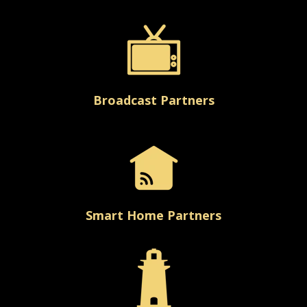
Broadcast Partners
Smart Home Partners