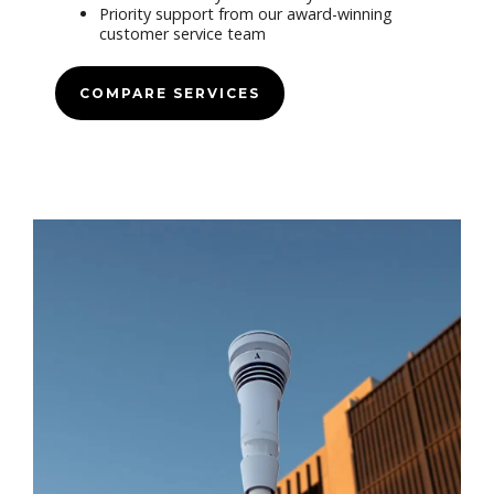
Priority support from our award-winning
customer service team
COMPARE SERVICES