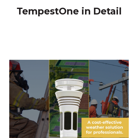
TempestOne in Detail