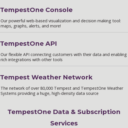
TempestOne Console
Our powerful web-based visualization and decision making tool:
maps, graphs, alerts, and more!
TempestOne API
Our flexible API connecting customers with their data and enabling
rich integrations with other tools
Tempest Weather Network
The network of over 80,000 Tempest and TempestOne Weather
Systems providing a huge, high-density data source
TempestOne Data & Subscription
Services