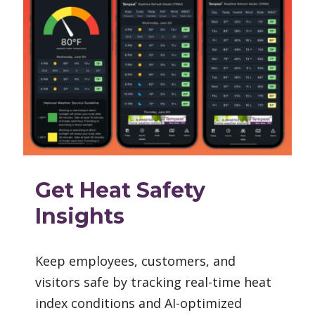
Get Heat Safety
Insights
Keep employees, customers, and
visitors safe by tracking real-time heat
index conditions and AI-optimized