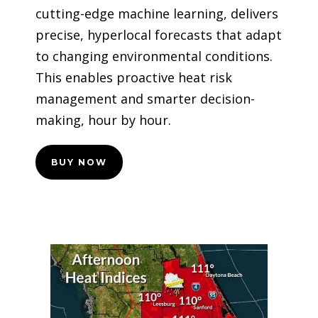
cutting-edge machine learning, delivers
precise, hyperlocal forecasts that adapt
to changing environmental conditions.
This enables proactive heat risk
management and smarter decision-
making, hour by hour.
BUY NOW