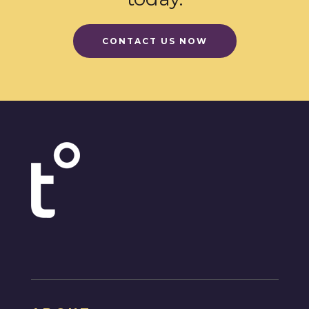
CONTACT US NOW