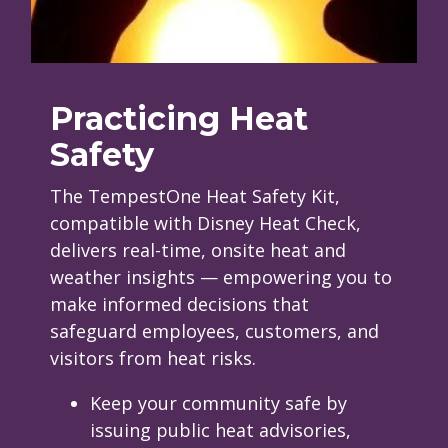
Practicing Heat
Safety
The TempestOne Heat Safety Kit,
compatible with Disney Heat Check,
delivers real-time, onsite heat and
weather insights — empowering you to
make informed decisions that
safeguard employees, customers, and
visitors from heat risks.
Keep your community safe by
issuing public heat advisories,