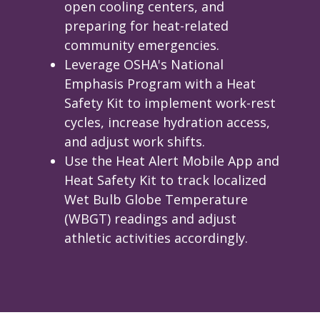
open cooling centers, and
preparing for heat-related
community emergencies.
Leverage OSHA's National
Emphasis Program with a Heat
Safety Kit to implement work-rest
cycles, increase hydration access,
and adjust work shifts.
Use the Heat Alert Mobile App and
Heat Safety Kit to track localized
Wet Bulb Globe Temperature
(WBGT) readings and adjust
athletic activities accordingly.