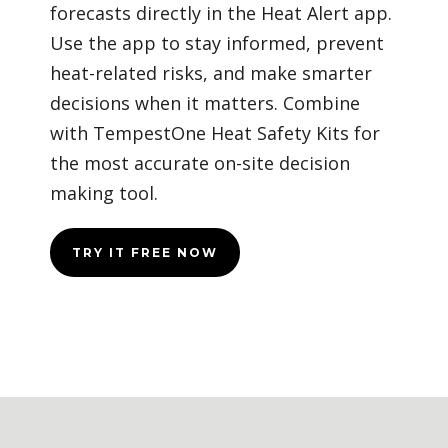
forecasts directly in the Heat Alert app.
Use the app to stay informed, prevent
heat-related risks, and make smarter
decisions when it matters. Combine
with TempestOne Heat Safety Kits for
the most accurate on-site decision
making tool.
TRY IT FREE NOW