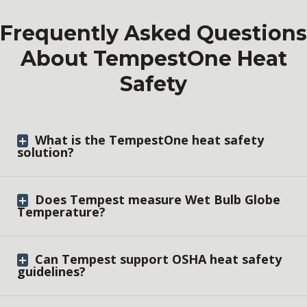
Frequently Asked Questions
About TempestOne Heat
Safety
What is the TempestOne heat safety
solution?
Does Tempest measure Wet Bulb Globe
Temperature?
Can Tempest support OSHA heat safety
guidelines?