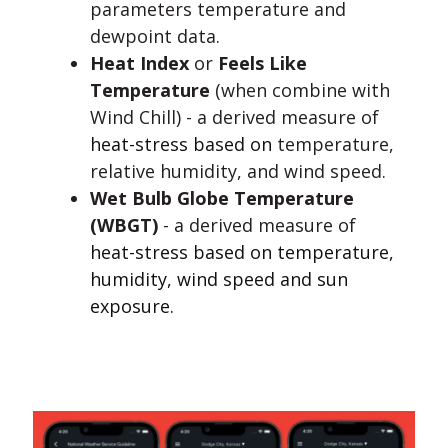
parameters temperature and
dewpoint data.
Heat Index
or
Feels Like
Temperature
(when combine with
Wind Chill)
- a derived measure of
heat-stress based on
temperature,
relative humidity, and wind speed.
Wet Bulb Globe Temperature
(WBGT)
- a derived measure of
heat-stress based on temperature,
humidity, wind speed and sun
exposure.