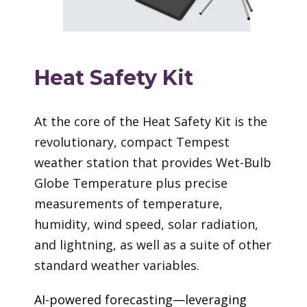
Heat Safety Kit
At the core of the Heat Safety Kit is the
revolutionary, compact Tempest
weather station that provides Wet-Bulb
Globe Temperature plus precise
measurements of temperature,
humidity, wind speed, solar radiation,
and lightning, as well as a suite of other
standard weather variables.
AI-powered forecasting—leveraging