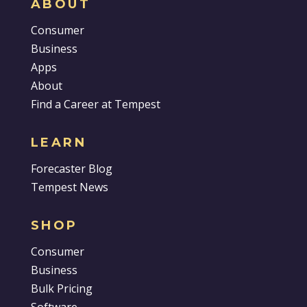
ABOUT
Consumer
Business
Apps
About
Find a Career at Tempest
LEARN
Forecaster Blog
Tempest News
SHOP
Consumer
Business
Bulk Pricing