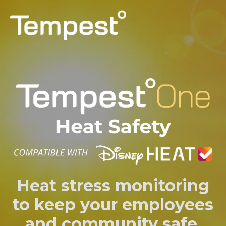
PERSONAL
PROFESSIONAL
CAPABILITIES
SUPPORT
LOG IN
Heat stress monitoring
to keep your employees
and community safe.