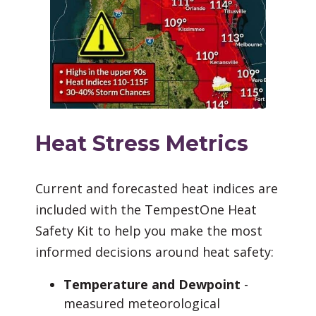
Heat Stress Metrics
Current and forecasted heat indices are
included with the TempestOne Heat
Safety Kit to help you make the most
informed decisions around heat safety:
Temperature and Dewpoint
-
measured meteorological