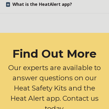
What is the HeatAlert app?
Find Out More
Our experts are available to
answer questions on our
Heat Safety Kits and the
Heat Alert app. Contact us
today.