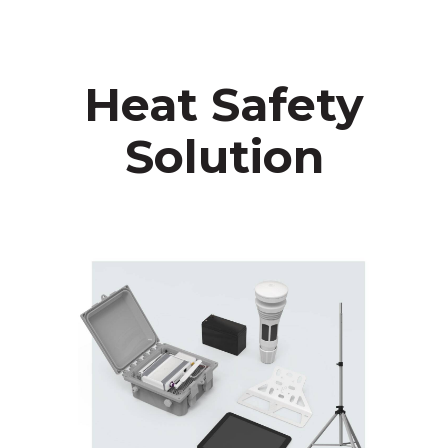
Heat Safety
Solution