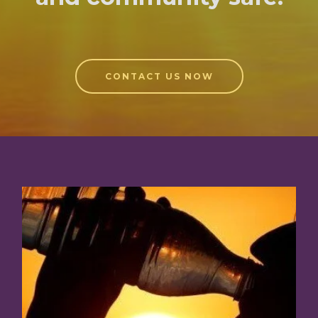
CONTACT US NOW