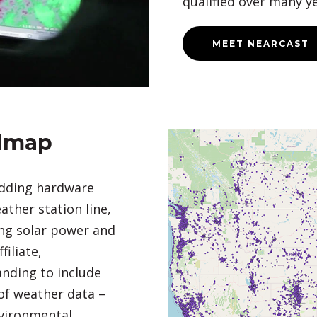
qualified over many ye
MEET NEARCAST
dmap
adding hardware
ther station line,
ing solar power and
iliate,
nding to include
of weather data –
vironmental