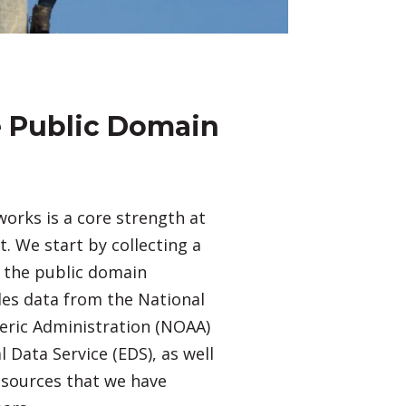
le Public Domain
orks is a core strength at
 We start by collecting a
n the public domain
des data from the National
ric Administration (NOAA)
 Data Service (EDS), as well
 sources that we have