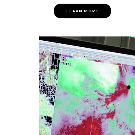
LEARN MORE