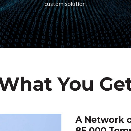
custom solution.
What You Ge
A Network o
85,000 Tem