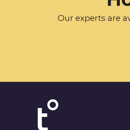
Our experts are a