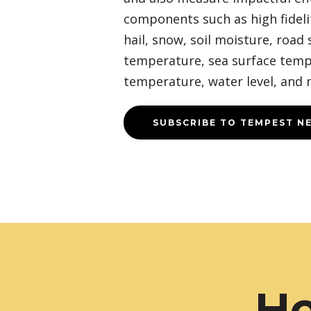
components such as high fidelit
hail, snow, soil moisture, road 
temperature, sea surface temp
temperature, water level, and 
SUBSCRIBE TO TEMPEST N
Ho