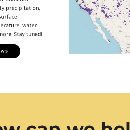
y precipitation,
surface
erature, water
more. Stay tuned!
EWS
w can we he