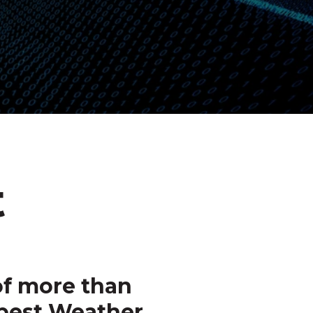
t
f more than
pest Weather