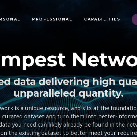
RSONAL
PROFESSIONAL
CAPABILITIES
empest Netwo
ed data delivering high qua
unparalleled quantity.
rk is a unique resource, and sits at the foundation
 curated dataset and turn them into better-informe
data you need can likely already be found in the net
 on the existing dataset to better meet your requir