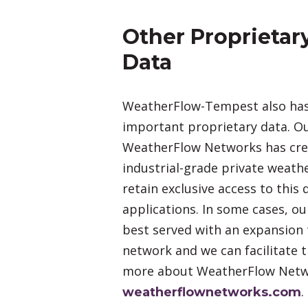
Other Proprietar
Data
WeatherFlow-Tempest also has
important proprietary data. 
WeatherFlow Networks has crea
industrial-grade private weat
retain exclusive access to this
applications. In some cases, o
best served with an expansion 
network and we can facilitate t
more about WeatherFlow Netw
.
weatherflownetworks.com