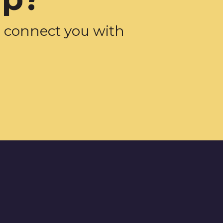
d connect you with