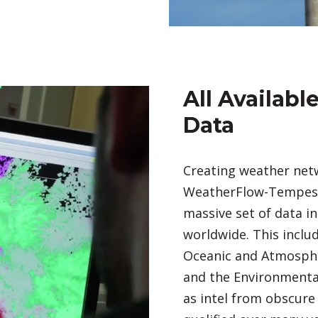
All Availab
Data
Creating weather netw
WeatherFlow-Tempest.
massive set of data i
worldwide. This inclu
Oceanic and Atmosphe
and the Environmental
as intel from obscure