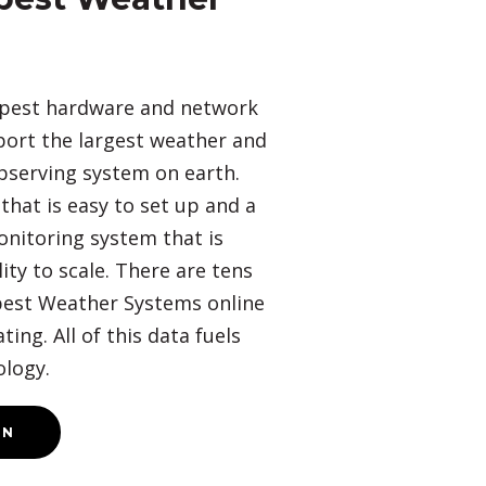
pest hardware and network
port the largest weather and
bserving system on earth.
hat is easy to set up and a
onitoring system that is
lity to scale. There are tens
est Weather Systems online
ing. All of this data fuels
logy.
ON