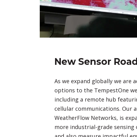
New Sensor Roa
As we expand globally we are 
options to the TempestOne wea
including a remote hub featur
cellular communications. Our aff
WeatherFlow Networks, is expa
more industrial-grade sensing 
and also measure impactful en