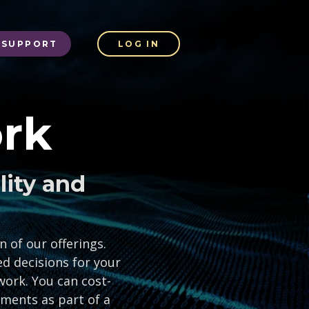
SUPPORT
LOG IN
rk
lity and
 of our offerings.
d decisions for your
work. You can cost-
ements as part of a