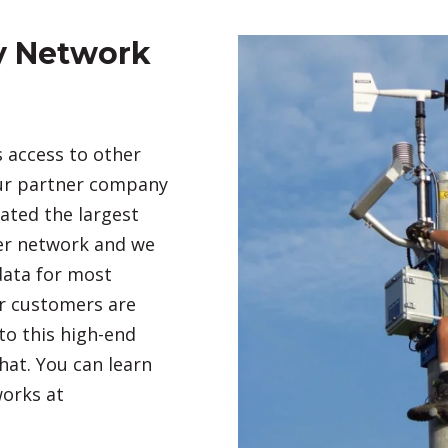
y Network
 access to other
Our partner company
ted the largest
her network and we
 data for most
ur customers are
to this high-end
hat. You can learn
orks at