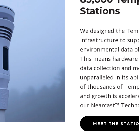
Stations
We designed the Tem
infrastructure to sup
environmental data o
This means hardware t
data collection and m
unparalleled in its abi
of thousands of Temp
and growth is accelerat
our Nearcast™ Techno
MEET THE STATI