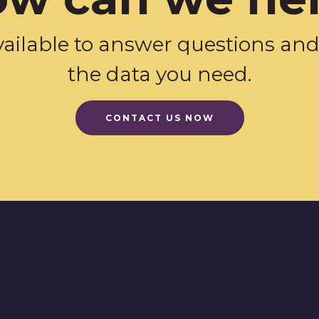
vailable to answer questions an
the data you need.
CONTACT US NOW