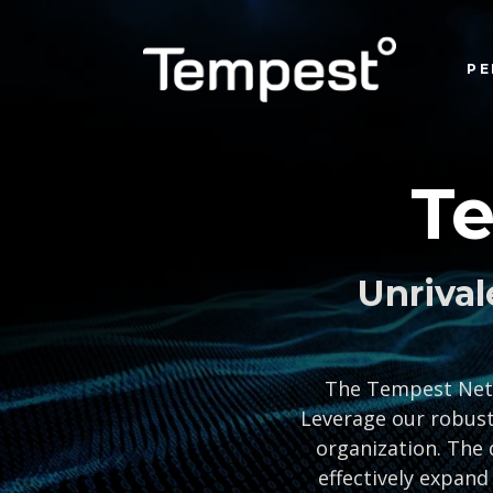
PE
T
Unrival
The Tempest Netwo
Leverage our robust
organization. The 
effectively expand