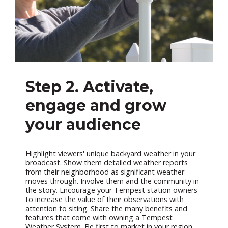
Step 2. Activate,
engage and grow
your audience
Highlight viewers' unique backyard weather in your
broadcast. Show them detailed weather reports
from their neighborhood as significant weather
moves through. Involve them and the community in
the story. Encourage your Tempest station owners
to increase the value of their observations with
attention to siting. Share the many benefits and
features that come with owning a Tempest
Weather System. Be first to market in your region