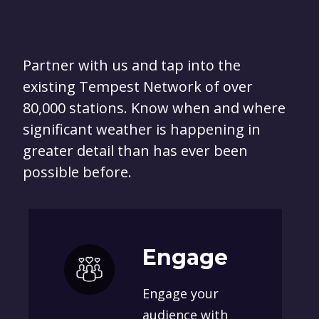
Partner with us and tap into the
existing Tempest Network of over
80,000 stations. Know when and where
significant weather is happening in
greater detail than has ever been
possible before.
Engage
Engage your
audience with