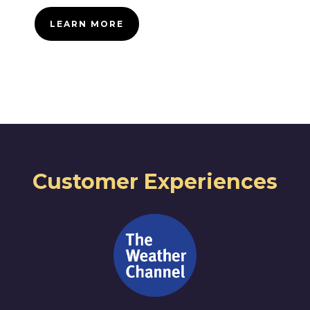
LEARN MORE
Customer Experiences