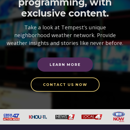
programming, with
exclusive content.
Take a look at Tempest’s unique
neighborhood weather network. Provide
weather insights and stories like never before.
LEARN MORE
CONTACT US NOW