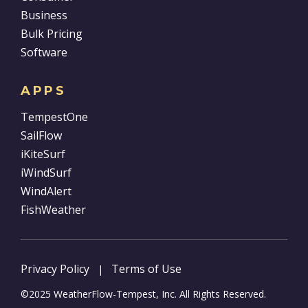
Business
Bulk Pricing
Software
APPS
TempestOne
SailFlow
iKiteSurf
iWindSurf
WindAlert
FishWeather
Privacy Policy
Terms of Use
|
©2025 WeatherFlow-Tempest, Inc. All Rights Reserved.