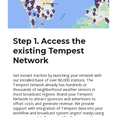
Step 1. Access the
existing Tempest
Network
Get instant traction by launching your network with
our installed base of over 80,000 stations. The
Tempest network already has hundreds or
thousands of neighborhood weather sensors in
most broadcast regions. Brand your Tempest
Network to attract sponsors and advertisers to
offset costs and generate revenue. We provide
support with integration of Tempest data into your
workflow and broadcast system (ingest ready) using