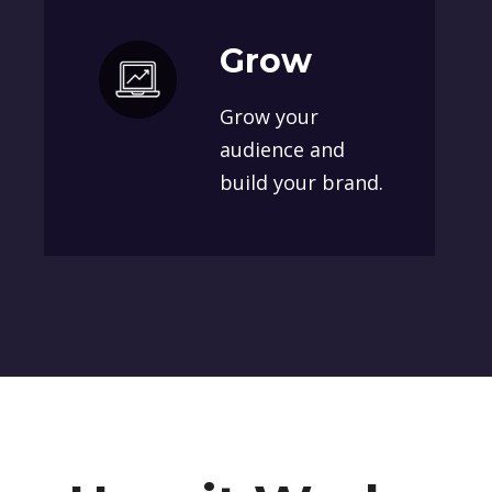
Grow
Grow your
audience and
build your brand.