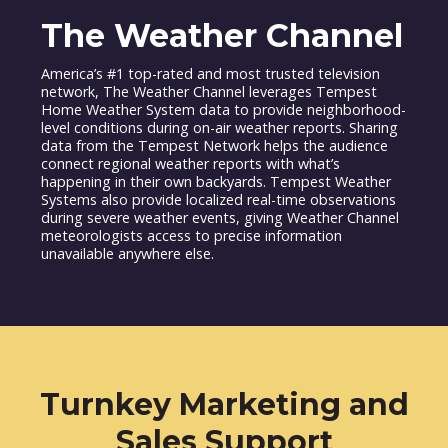
The Weather Channel
America’s #1 top-rated and most trusted television
network, The Weather Channel leverages Tempest
Home Weather System data to provide neighborhood-
level conditions during on-air weather reports. Sharing
data from the Tempest Network helps the audience
connect regional weather reports with what’s
happening in their own backyards. Tempest Weather
Systems also provide localized real-time observations
during severe weather events, giving Weather Channel
meteorologists access to precise information
unavailable anywhere else.
Turnkey Marketing and
Sales Support