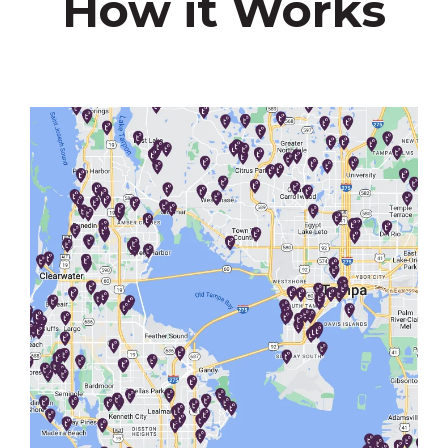
How it Works