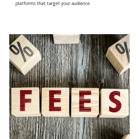
platforms that target your audience.