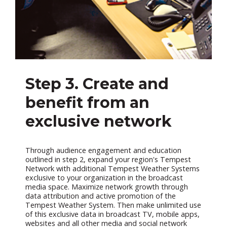
Step 3. Create and
benefit from an
exclusive network
Through audience engagement and education
outlined in step 2, expand your region's Tempest
Network with additional Tempest Weather Systems
exclusive to your organization in the broadcast
media space. Maximize network growth through
data attribution and active promotion of the
Tempest Weather System. Then make unlimited use
of this exclusive data in broadcast TV, mobile apps,
websites and all other media and social network