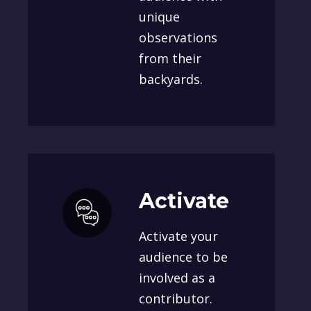
unique
observations
from their
backyards.
Activate
Activate your
audience to be
involved as a
contributor.