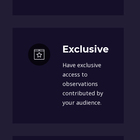
Exclusive
Have exclusive
access to
observations
contributed by
your audience.