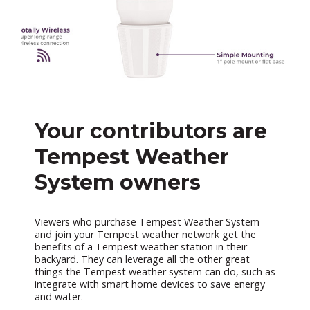
Your contributors are
Tempest Weather
System owners
Viewers who purchase Tempest Weather System
and join your Tempest weather network get the
benefits of a Tempest weather station in their
backyard. They can leverage all the other great
things the Tempest weather system can do, such as
integrate with smart home devices to save energy
and water.