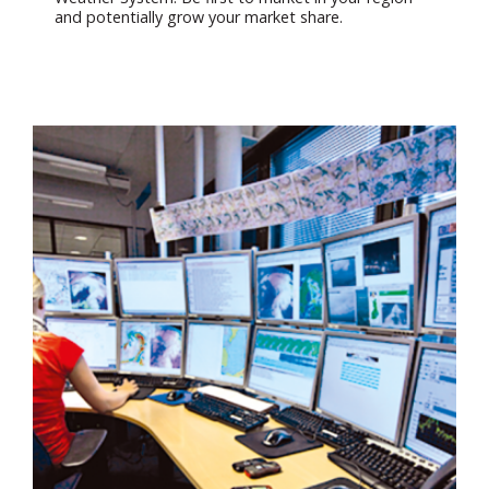
and potentially grow your market share.