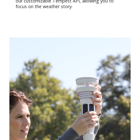
our customizable Tempest API, allowing you to
focus on the weather story.