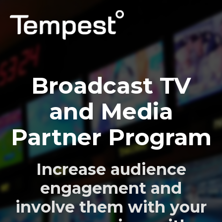
PERSONAL
Broadcast TV
PROFESSIONAL
and Media
CAPABILITIES
Partner Program
SUPPORT
LOG IN
Increase audience
engagement and
involve them with your