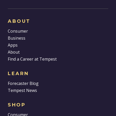
ABOUT
Consumer
Business
Apps
About
Find a Career at Tempest
LEARN
Forecaster Blog
Tempest News
SHOP
Consumer