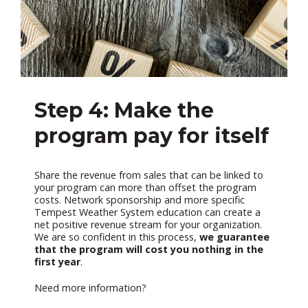
Step 4: Make the
program pay for itself
Share the revenue from sales that can be linked to
your program can more than offset the program
costs. Network sponsorship and more specific
Tempest Weather System education can create a
net positive revenue stream for your organization.
We are so confident in this process,
we guarantee
that the program will cost you nothing in the
first year
.
Need more information?