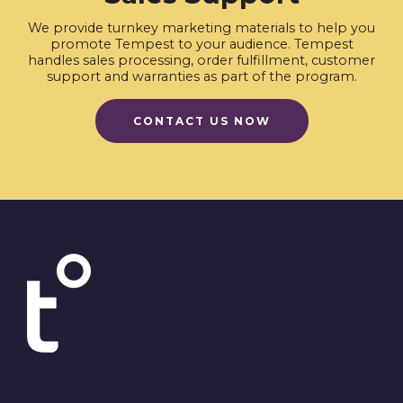
We provide turnkey marketing materials to help you
promote Tempest to your audience. Tempest
handles sales processing, order fulfillment, customer
support and warranties as part of the program.
CONTACT US NOW