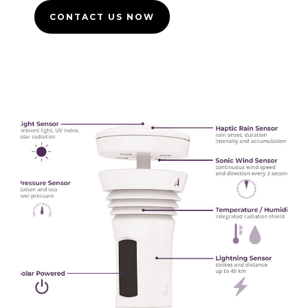
CONTACT US NOW